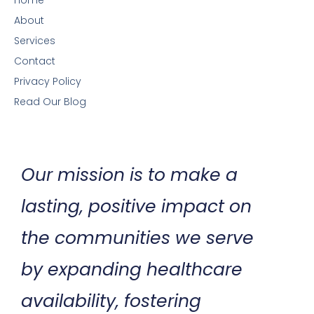
Home
About
Services
Contact
Privacy Policy
Read Our Blog
Our mission is to make a
lasting, positive impact on
the communities we serve
by expanding healthcare
availability, fostering