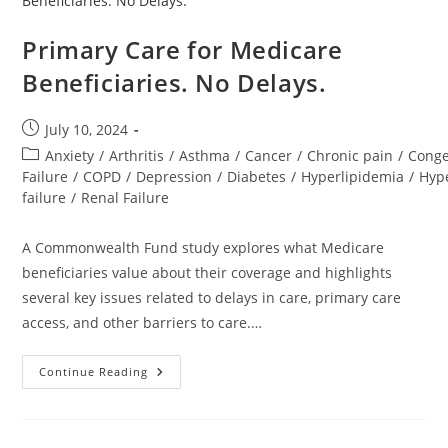
Primary Care for Medicare
Beneficiaries. No Delays.
July 10, 2024
Anxiety
/
Arthritis
/
Asthma
/
Cancer
/
Chronic pain
/
Conge
Failure
/
COPD
/
Depression
/
Diabetes
/
Hyperlipidemia
/
Hyp
failure
/
Renal Failure
A Commonwealth Fund study explores what Medicare
beneficiaries value about their coverage and highlights
several key issues related to delays in care, primary care
access, and other barriers to care.…
Continue Reading