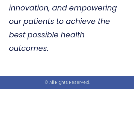
innovation, and empowering
our patients to achieve the
best possible health
outcomes.
© All Rights Reserved.