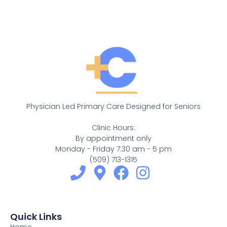
Physician Led Primary Care Designed for Seniors
Clinic Hours:
By appointment only
Monday - Friday 7:30 am - 5 pm
(509) 713-1315
Quick Links