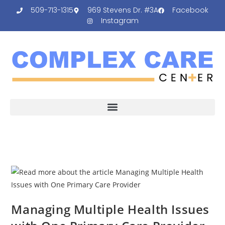
509-713-1315
969 Stevens Dr. #3A
Facebook
Instagram
Managing Multiple Health Issues