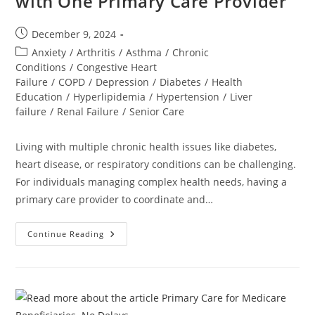
with One Primary Care Provider
December 9, 2024
Anxiety
/
Arthritis
/
Asthma
/
Chronic
Conditions
/
Congestive Heart
Failure
/
COPD
/
Depression
/
Diabetes
/
Health
Education
/
Hyperlipidemia
/
Hypertension
/
Liver
failure
/
Renal Failure
/
Senior Care
Living with multiple chronic health issues like diabetes,
heart disease, or respiratory conditions can be challenging.
For individuals managing complex health needs, having a
primary care provider to coordinate and…
Continue Reading