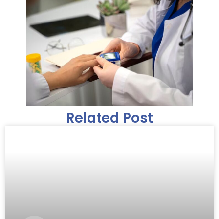
Related Post