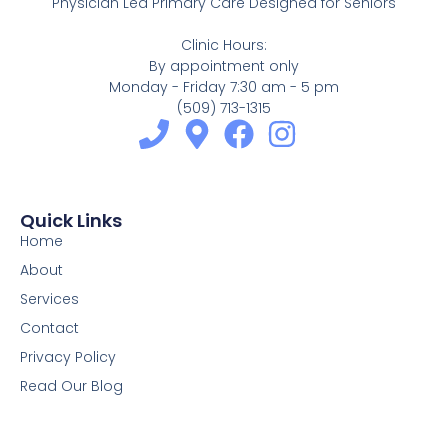
Physician Led Primary Care Designed for Seniors
Clinic Hours:
By appointment only
Monday - Friday 7:30 am - 5 pm
(509) 713-1315
Quick Links
Home
About
Services
Contact
Privacy Policy
Read Our Blog