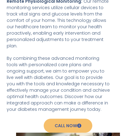
Remote Physiological Monitoring:
Our remote
monitoring services utilize cellular devices to
track vital signs and glucose levels from the
comfort of your home. This technology allows
our healthcare team to monitor your health
proactively, enabling early intervention and
personalized adjustments to your treatment
plan.
By combining these advanced monitoring
tools with personalized care plans and
ongoing support, we aim to empower you to
live well with diabetes. Our goal is to provide
you with the tools and knowledge necessary to
effectively manage your condition and achieve
optimal health outcomes. Discover how our
integrated approach can make a difference in
your diabetes management journey today.
CALL NOW