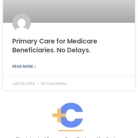
Primary Care for Medicare
Beneficiaries. No Delays.
READ MORE »
July 10, 2024
No Comments