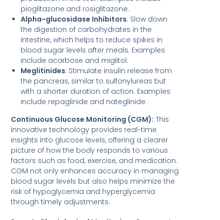
pioglitazone and rosiglitazone.
Alpha-glucosidase Inhibitors
: Slow down
the digestion of carbohydrates in the
intestine, which helps to reduce spikes in
blood sugar levels after meals. Examples
include acarbose and miglitol.
Meglitinides
: Stimulate insulin release from
the pancreas, similar to sulfonylureas but
with a shorter duration of action. Examples
include repaglinide and nateglinide.
Continuous Glucose Monitoring (CGM):
This
innovative technology provides real-time
insights into glucose levels, offering a clearer
picture of how the body responds to various
factors such as food, exercise, and medication.
CGM not only enhances accuracy in managing
blood sugar levels but also helps minimize the
risk of hypoglycemia and hyperglycemia
through timely adjustments.