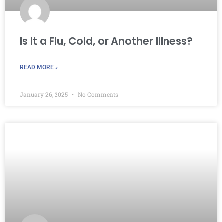
Is It a Flu, Cold, or Another Illness?
READ MORE »
January 26, 2025
No Comments