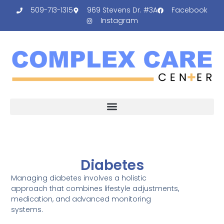
509-713-1315
969 Stevens Dr. #3A
Facebook
Instagram
Diabetes
Managing diabetes involves a holistic
approach that combines lifestyle adjustments,
medication, and advanced monitoring
systems.