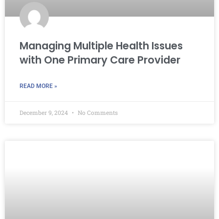
Managing Multiple Health Issues
with One Primary Care Provider
READ MORE »
December 9, 2024
No Comments