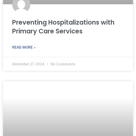
Preventing Hospitalizations with
Primary Care Services
READ MORE »
December 27, 2024
No Comments