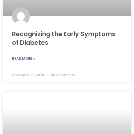
Recognizing the Early Symptoms
of Diabetes
READ MORE »
November 25, 2024
No Comments