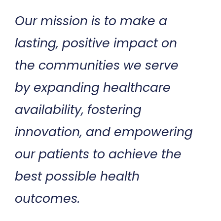
Our mission is to make a
lasting, positive impact on
the communities we serve
by expanding healthcare
availability, fostering
innovation, and empowering
our patients to achieve the
best possible health
outcomes.