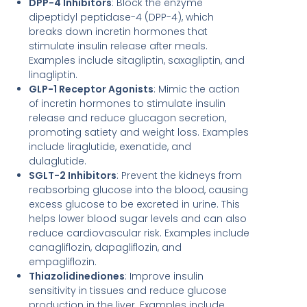
DPP-4 Inhibitors
: Block the enzyme
dipeptidyl peptidase-4 (DPP-4), which
breaks down incretin hormones that
stimulate insulin release after meals.
Examples include sitagliptin, saxagliptin, and
linagliptin.
GLP-1 Receptor Agonists
: Mimic the action
of incretin hormones to stimulate insulin
release and reduce glucagon secretion,
promoting satiety and weight loss. Examples
include liraglutide, exenatide, and
dulaglutide.
SGLT-2 Inhibitors
: Prevent the kidneys from
reabsorbing glucose into the blood, causing
excess glucose to be excreted in urine. This
helps lower blood sugar levels and can also
reduce cardiovascular risk. Examples include
canagliflozin, dapagliflozin, and
empagliflozin.
Thiazolidinediones
: Improve insulin
sensitivity in tissues and reduce glucose
production in the liver. Examples include