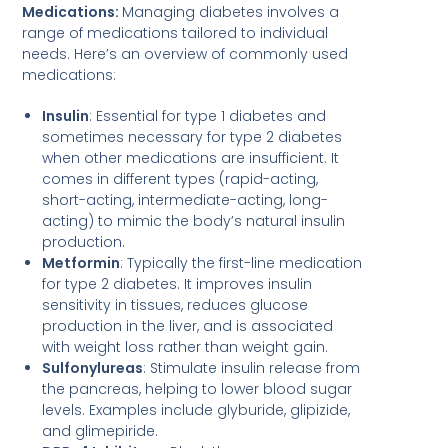
Medications:
Managing diabetes involves a
range of medications tailored to individual
needs. Here’s an overview of commonly used
medications:
Insulin
: Essential for type 1 diabetes and
sometimes necessary for type 2 diabetes
when other medications are insufficient. It
comes in different types (rapid-acting,
short-acting, intermediate-acting, long-
acting) to mimic the body’s natural insulin
production.
Metformin
: Typically the first-line medication
for type 2 diabetes. It improves insulin
sensitivity in tissues, reduces glucose
production in the liver, and is associated
with weight loss rather than weight gain.
Sulfonylureas
: Stimulate insulin release from
the pancreas, helping to lower blood sugar
levels. Examples include glyburide, glipizide,
and glimepiride.